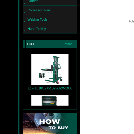
Ladder
Cooler and Fan
Welding Tools
Tota
Hand Trolley
HOT
more
JZX-260
JZX-1516/JZX-1025/JZX-1030
JZX-T9004+JZX-R9007