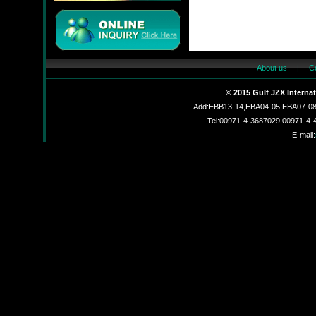
About us
|
C
JMC
© 2015 Gulf JZX Interna
Add:EBB13-14,EBA04-05,EBA07-08,
Tel:00971-4-3687029 00971-4
E-mail:
JZX-90204S
JZX-RF3201