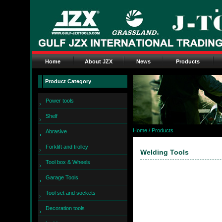
Home
About JZX
News
Products
Product Category
Power tools
Shelf
Home
/ Products
Abrasive
Forklift and trolley
Welding Tools
Tool box & Wheels
Garage Tools
Tool set and sockets
Decoration tools