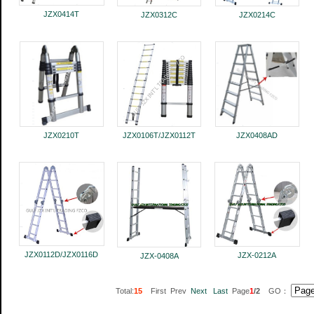
JZX0414T
JZX0312C
JZX0214C
JZX0210T
JZX0106T/JZX0112T
JZX0408AD
JZX0112D/JZX0116D
JZX-0212A
JZX-0408A
Total:
15
First Prev
Next
Last
Page
1
/2
GO：