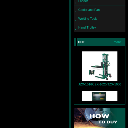
Ladder
Cooler and Fan
Welding Tools
Hand Trolley
HOT
more
JZX-260
JZX-1516/JZX-1025/JZX-1030
JZX-T9004+JZX-R9007