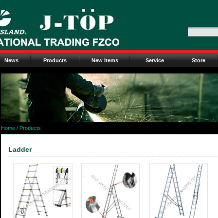
News
Products
New Items
Service
Store
Home
/ Products
Ladder