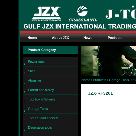
Home
About JZX
News
Products
Product Category
Power tools
Shelf
Home
/ Products /
Garage Tools
/
El
Abrasive
Forklift and trolley
JZX-RF3201
Tool box & Wheels
Garage Tools
Tool set and sockets
Decoration tools