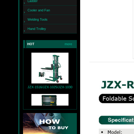
Ladder
Cooler and Fan
Welding Tools
Hand Trolley
JZX-260
HOT
more
JZX-1516/JZX-1025/JZX-1030
JZX-T9004+JZX-R9007