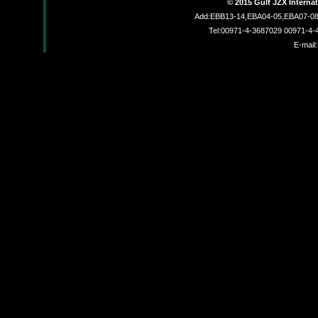
© 2015 Gulf JZX Interna
Add:EBB13-14,EBA04-05,EBA07-08,
Tel:00971-4-3687029 00971-4
E-mail:
JZX830002L
JZX-R6201C
JZX-26MF