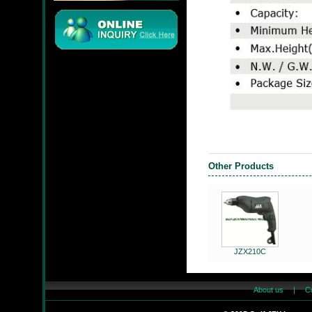
JMC
Other Products
JZX-90204S
JZX210C
JZX-RF3201
About us
|
C