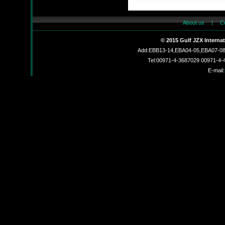
About us
|
C
JZX830002L
© 2015 Gulf JZX Interna
Add:EBB13-14,EBA04-05,EBA07-08,
Tel:00971-4-3687029 00971-4
E-mail:
JZX-R6201C
JZX-26MF