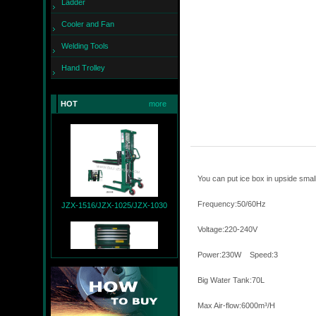
Ladder
Cooler and Fan
Welding Tools
Hand Trolley
JZX-260
HOT
more
You can put ice box in upside sma
JZX-1516/JZX-1025/JZX-1030
Frequency:50/6
Voltage:220-240V
Power:
Big Water 
JZX-T9004+JZX-R9007
Max Air-flow:6