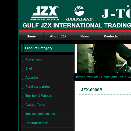
Home
About JZX
News
Products
Product Category
Power tools
Shelf
Home
/ Products /
Cooler and Fan
/
Co
Abrasive
Forklift and trolley
JZX-6000B
Tool box & Wheels
Garage Tools
Tool set and sockets
Decoration tools