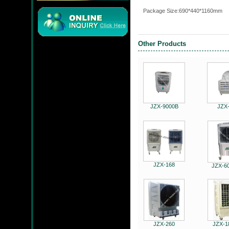
P
ackage Size:690*440*1160mm
Other Products
JMC
JZX-9000B
JZX
JZX-90204S
JZX-168
JZX-6
JZX-RF3201
JZX-260
JZX-1