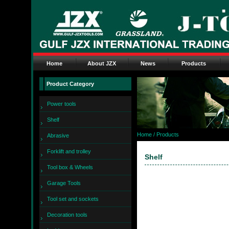
Home
About JZX
News
Products
Product Category
Power tools
Shelf
Home
/ Products
Abrasive
Forklift and trolley
Shelf
Tool box & Wheels
Garage Tools
Tool set and sockets
Decoration tools