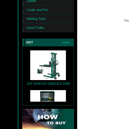
Ladder
Cooler and Fan
Welding Tools
Tota
Hand Trolley
JZX-260
HOT
more
JZX-1516/JZX-1025/JZX-1030
JZX-T9004+JZX-R9007