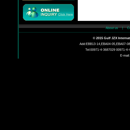
About us
|
C
JMC
© 2015 Gulf JZX Interna
Add:EBB13-14,EBA04-05,EBA07-08,
Tel:00971-4-3687029 00971-4
E-mail:
JZX-90204S
JZX-RF3201