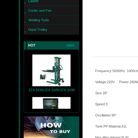
Ladder
Cooler and Fan
Welding Tools
Hand Trolley
JZX-260
HOT
more
Frequency:50/60
Voltage:220
JZX-1516/JZX-1025/JZX-1030
Size:26"
Speed:3
Oscillatio
Tank:PP Mate
JZX-T9004+JZX-R9007
Max Mist Volum