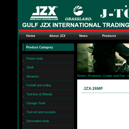
Home
About JZX
News
Products
Product Category
Power tools
Shelf
Home
/ Products /
Cooler and Fan
/
Abrasive
Forklift and trolley
JZX-26MF
Tool box & Wheels
Garage Tools
Tool set and sockets
Decoration tools