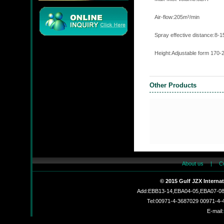
Air-flow:205m
Spray effective dista
Height:Adjustable form 170
JMC
Other Products
JZX-90204S
About us
|
C
© 2015 Gulf JZX Interna
Add:EBB13-14,EBA04-05,EBA07-08,
JZX-RF3201
Tel:00971-4-3687029 00971-4
E-mail: