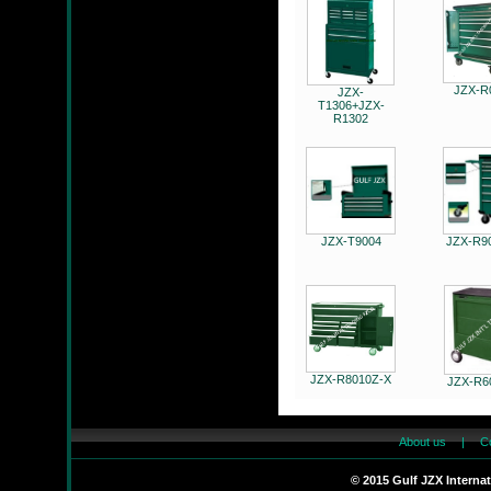
JZX830002L
JZX-R
JZX-
T1306+JZX-
R1302
JZX-R6201C
JZX-T9004
JZX-R9
JZX-26MF
JZX-R8010Z-X
JZX-R6
About us
|
C
© 2015 Gulf JZX Interna