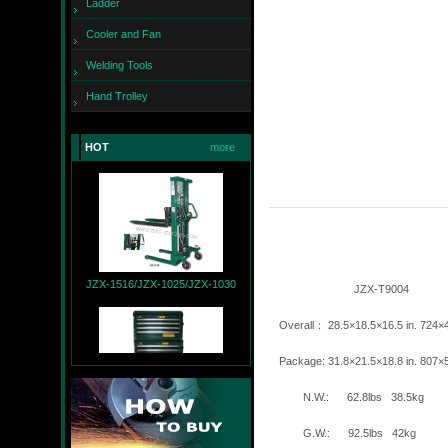
Ladder
Cooler and Fan
Welding Tools
Hand Trolley
JZX-260
HOT
more
JZX-1516/JZX-1025/JZX-1030
JZX-T90
Overall： 28.5×18.5×16.5 
Package: 31.8×21.5×18.8 
N.W.: 62.8lbs 
JZX-T9004+JZX-R9007
G.W.: 92.5lbs