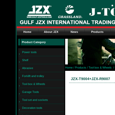
Home
About JZX
News
Products
Product Category
Power tools
Shelf
Home
/ Products /
Tool box & Wheels
/
Abrasive
Forklift and trolley
JZX-T9004+JZX-R9007
Tool box & Wheels
Garage Tools
Tool set and sockets
Decoration tools