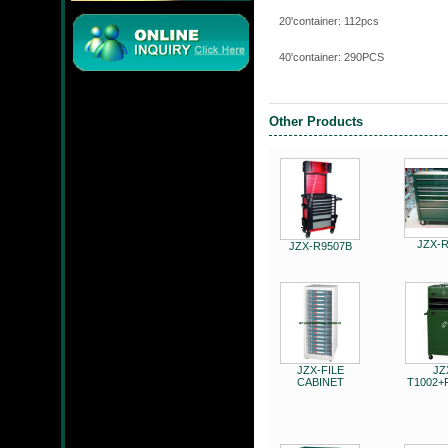
20'containe
40'containe
JMC
Other Products
JZX-90204S
JZX-
JZX-R9507B
JZX-FILE
JZ
JZX-RF3201
CABINET
T1002+