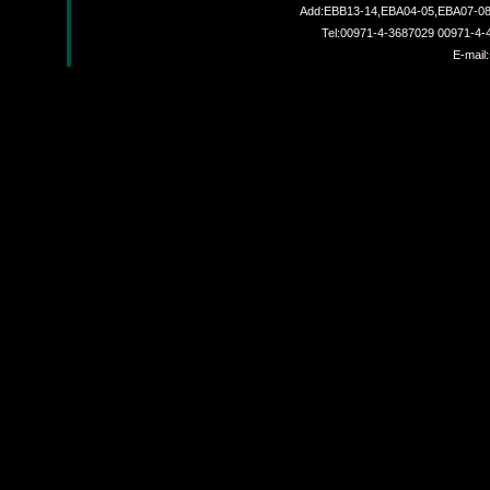
Add:EBB13-14,EBA04-05,EBA07-08,
Tel:00971-4-3687029 00971-4
JZX-8000A
E-mail:
JZX801A
JZX-18000A
JZX-9000B